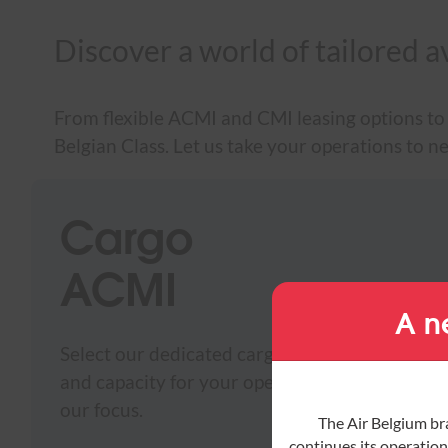
Discover a world of tailored a
From flexible ACMI and CMI leasing options to 
Belgian Class. Let us take your operations to n
Cargo
ACMI
A n
Select our dedicated cargo services and combine
and capacity for your operations. Timely delive
our focus.
The Air Belgium br
continues its operations