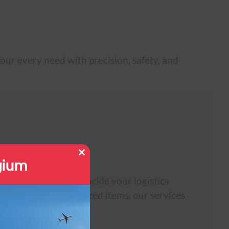
our every need with precision, safety, and
gium
Close
this
module
ters solutions. We tackle your logistics
 shipments to oversized items, our services
.