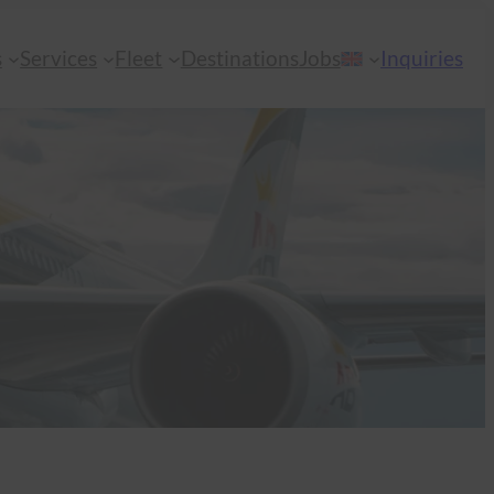
s
Services
Fleet
Destinations
Jobs
Inquiries