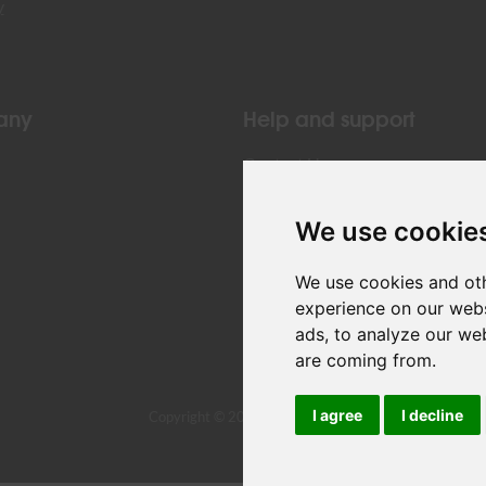
y
any
Help and support
Contact Us
We use cookie
We use cookies and oth
experience on our webs
ads, to analyze our web
are coming from.
I agree
I decline
Copyright © 2024 Air Belgium