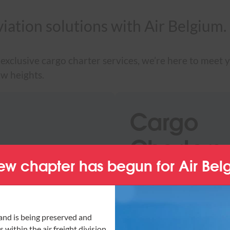
viation solutions with Air Belgium.
exclusive cargo charter services, we’re here to meet y
ew heights.
Cargo
Charters
ew chapter has begun for Air Bel
 reliability, efficiency
Discover our cargo char
ry of your freight is
challenges, from urgent
are reliable and flexible
and is being preserved and
 within the air freight division