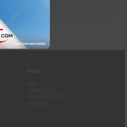
Fleet
Fleet
Boeing 747-8F
Airbus A330-243F
Equipment