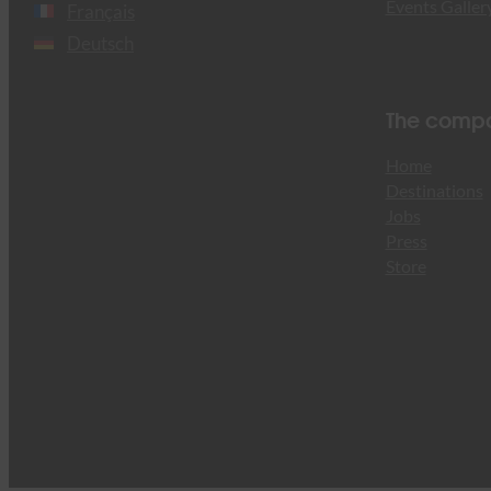
Events Galler
Français
Deutsch
The comp
Home
Destinations
Jobs
Press
Store