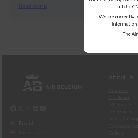
Read more
of the 
We are currently 
information 
The Ai
About Us
About Us
Our Team
Milestones
Facebook
Instagram
X
LinkedIn
YouTube
References
Safety & Com
English
Corporate Res
Nederlands
Gallery