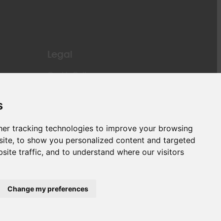
Legal
Cookie Policy
Privacy Policy
General Terms and Conditions of Carriage of
s
Cargo
Liability
er tracking technologies to improve your browsing
Passengers Rights
ite, to show you personalized content and targeted
PNR (Passenger Name Record)
site traffic, and to understand where our visitors
Change my preferences