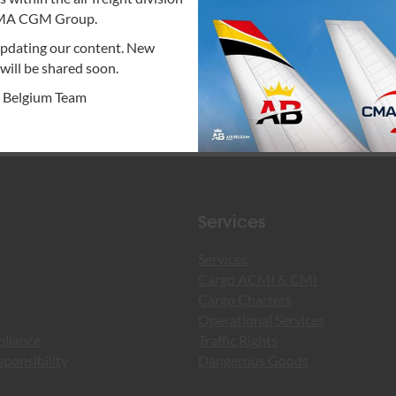
Read more
CMA CGM Group.
updating our content. New
will be shared soon.
r Belgium Team
Services
Services
Cargo ACMI & CMI
Cargo Charters
Operational Services
pliance
Traffic Rights
ponsibility
Dangerous Goods