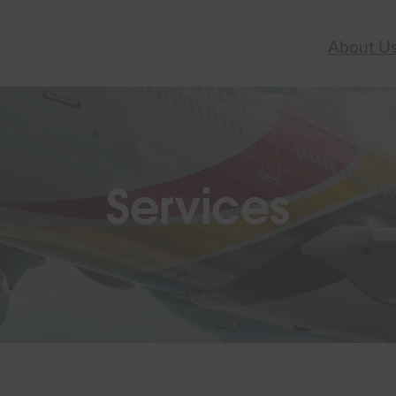
About U
Services