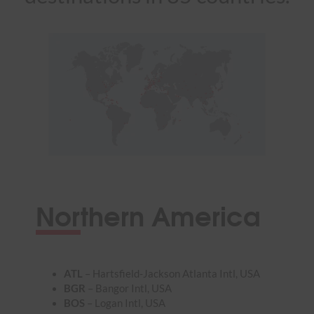
Northern America
ATL
– Hartsfield-Jackson Atlanta Intl, USA
BGR
– Bangor Intl, USA
BOS
– Logan Intl, USA