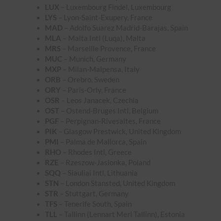
LUX
– Luxembourg Findel, Luxembourg
LYS
– Lyon-Saint-Exupery, France
MAD
– Adolfo Suarez Madrid-Barajas, Spain
MLA
– Malta Intl (Luqa), Malta
MRS
– Marseille Provence, France
MUC
– Munich, Germany
MXP
– Milan-Malpensa, Italy
ORB
– Orebro, Sweden
ORY
– Paris-Orly, France
OSR
– Leos Janacek, Czechia
OST
– Ostend-Bruges Intl, Belgium
PGF
– Perpignan-Rivesaltes, France
PIK
– Glasgow Prestwick, United Kingdom
PMI
– Palma de Mallorca, Spain
RHO
– Rhodes Intl, Greece
RZE
– Rzeszow-Jasionka, Poland
SQQ
– Siauliai Intl, Lithuania
STN
– London Stansted, United Kingdom
STR
– Stuttgart, Germany
TFS
– Tenerife South, Spain
TLL
– Tallinn (Lennart Meri Tallinn), Estonia