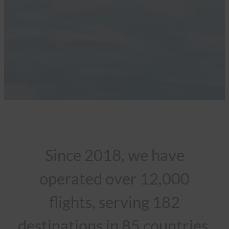
Since 2018, we have
operated over 12,000
flights, serving 182
destinations in 85 countries.