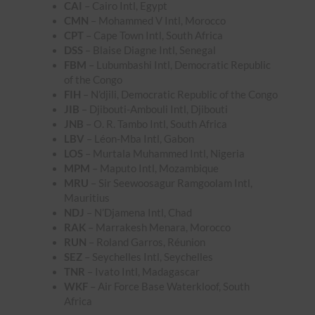
CAI
– Cairo Intl, Egypt
CMN
– Mohammed V Intl, Morocco
CPT
– Cape Town Intl, South Africa
DSS
– Blaise Diagne Intl, Senegal
FBM
– Lubumbashi Intl, Democratic Republic
of the Congo
FIH
– N’djili, Democratic Republic of the Congo
JIB
– Djibouti-Ambouli Intl, Djibouti
JNB
– O. R. Tambo Intl, South Africa
LBV
– Léon-Mba Intl, Gabon
LOS
– Murtala Muhammed Intl, Nigeria
MPM
– Maputo Intl, Mozambique
MRU
– Sir Seewoosagur Ramgoolam Intl,
Mauritius
NDJ
– N’Djamena Intl, Chad
RAK
– Marrakesh Menara, Morocco
RUN
– Roland Garros, Réunion
SEZ
– Seychelles Intl, Seychelles
TNR
– Ivato Intl, Madagascar
WKF
– Air Force Base Waterkloof, South
Africa