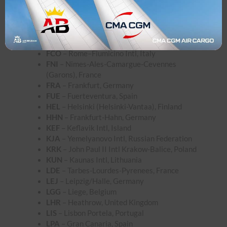
CRL
– Brussels South Charleroi, Belgium
DRS
– Dresden, Germany
DUB
– Dublin, Ireland
DUS
– Dusseldorf, Germany
FAO
– Faro, Portugal
FCO
– Rome–Fiumicino Intl, Italy
FNI
– Nimes-Ales-Camargue-Cevennes
(Garons), France
FRA
– Frankfurt, Germany
FUE
– Fuerteventura, Spain
HEL
– Helsinki (Helsinki-Vantaa), Finland
HHN
– Frankfurt-Hahn, Germany
KEF
– Keflavik Intl, Island
KJA
– Yemelyanovo Intl, Russian Federation
KRK
– John Paul II Intl Krakow-Balice, Poland
KUN
– Kaunas Intl, Lithuania
LDE
– Tarbes-Lourdes-Pyrenees, France
LEJ
– Leipzig/Halle, Germany
LGG
– Liege, Belgium
LHR
– Heathrow, United Kingdom
LIS
– Lisbon Portela, Portugal
LPA
– Gran Canaria, Spain