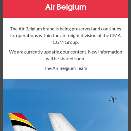
mod
Europe
Air Belgium
The Air Belgium brand is being preserved and continues
AER
– Sochi Intl, Russian Federation
its operations within the air freight division of the CMA
AGP
– Malaga, Spain
CGM Group.
ALC
– Alicante-Elche, Spain
AMS
– Amsterdam Schiphol, Netherlands
We are currently updating our content. New information
BCN
– Barcelona El Prat, Spain
will be shared soon.
BER
– Berlin Brandenburg, Germany
The Air Belgium Team
BGO
– Bergen, Norway
BOD
– Bordeaux-Merignac, France
BRU
– Brussels (Zaventem), Belgium
BYJ
– Beja, Portugal
CDG
– Paris Charles de Gaulle, France
CGN
– Cologne Bonn, Germany
CHQ
– Chania Intl, Greece
CHR
– Chateauroux-Centre Marcel Dassault,
France
CPH
– Copenhagen, Denmark