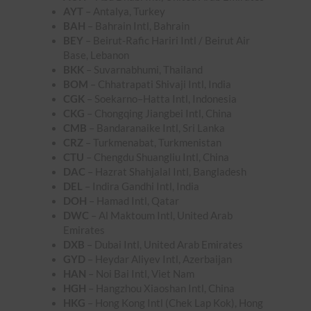
AYT
– Antalya, Turkey
BAH
– Bahrain Intl, Bahrain
BEY
– Beirut-Rafic Hariri Intl / Beirut Air
Base, Lebanon
BKK
– Suvarnabhumi, Thailand
BOM
– Chhatrapati Shivaji Intl, India
CGK
– Soekarno–Hatta Intl, Indonesia
CKG
– Chongqing Jiangbei Intl, China
CMB
– Bandaranaike Intl, Sri Lanka
CRZ
– Turkmenabat, Turkmenistan
CTU
– Chengdu Shuangliu Intl, China
DAC
– Hazrat Shahjalal Intl, Bangladesh
DEL
– Indira Gandhi Intl, India
DOH
– Hamad Intl, Qatar
DWC
– Al Maktoum Intl, United Arab
Emirates
DXB
– Dubai Intl, United Arab Emirates
GYD
– Heydar Aliyev Intl, Azerbaijan
HAN
– Noi Bai Intl, Viet Nam
HGH
– Hangzhou Xiaoshan Intl, China
HKG
– Hong Kong Intl (Chek Lap Kok), Hong