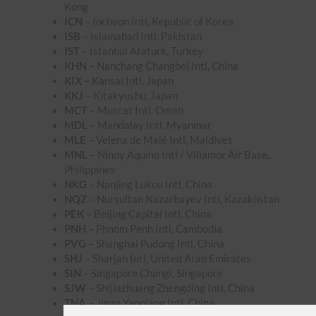
Kong
ICN
– Incheon Intl, Republic of Korea
ISB
– Islamabad Intl, Pakistan
IST
– Istanbul Ataturk, Turkey
KHN
– Nanchang Changbei Intl, China
KIX
– Kansai Intl, Japan
KKJ
– Kitakyushu, Japan
MCT
– Muscat Intl, Oman
MDL
– Mandalay Intl, Myanmar
MLE
– Velena de Malé Intl, Maldives
MNL
– Ninoy Aquino Intl / Villamor Air Base,
Philippines
NKG
– Nanjing Lukou Intl, China
NQZ
– Nursultan Nazarbayev Intl, Kazakhstan
PEK
– Beijing Capital Intl, China
PNH
– Phnom Penh Intl, Cambodia
PVG
– Shanghai Pudong Intl, China
SHJ
– Sharjah Intl, United Arab Emirates
SIN
– Singapore Changi, Singapore
SJW
– Shijiazhuang Zhengding Intl, China
TNA
– Jinan Yaoqiang Intl, China