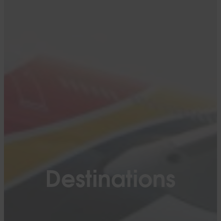
Destinations