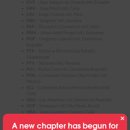
GYE
– Jose Joaquin de Olmedo Intl, Ecuador
HAV
– Jose Marti Intl, Cuba
LIM
– Jorge Chavez Intl, Peru
MBJ
– Sangster Intl, Jamaica
PAP
– Toussaint L’Ouverture Intl, Haiti
PBM
– Johan Adolf Pengel Intl, Suriname
POP
– Gregorio Luperon Intl, Dominican
Republic
PTP
– Pointe-a-Pitre Intl (Le Raizet),
Guadeloupe
PTY
– Tocumen Intl, Panama
PUJ
– Punta Cana Intl, Dominican Republic
PVR
– Licenciado Gustavo Diaz Ordaz Intl,
Mexico
SCL
– Comodoro Arturo Merino Benitez Intl,
Chile
SDQ
– Las Americas Intl, Dominican Republic
VCP
– Viracopos Intl/São Paulo, Brazil
VRA
– Juan Gualberto Gomez, Cuba
A new chapter has begun for
Clos
this