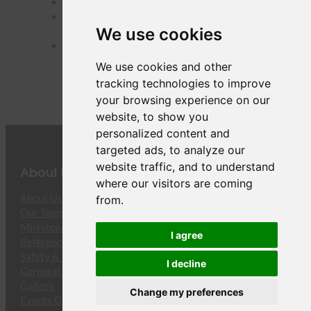
URC
– Urumqi Diwopu Intl, China
VTE
– Wattay Intl, Lao People’s Democratic
We use cookies
Republic
XMN
– Xiamen Gaoqi Intl, China
We use cookies and other
tracking technologies to improve
your browsing experience on our
website, to show you
personalized content and
targeted ads, to analyze our
website traffic, and to understand
About Us
where our visitors are coming
About Us
from.
Our Team
Milestones
I agree
References
Safety & Compliance
I decline
Corporate Responsibility
Gallery
Change my preferences
Events Gallery