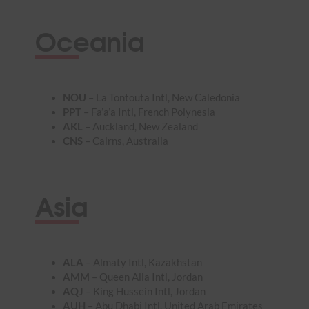
Oceania
NOU
– La Tontouta Intl, New Caledonia
PPT
– Fa’a’a Intl, French Polynesia
AKL
– Auckland, New Zealand
CNS
– Cairns, Australia
Asia
ALA
– Almaty Intl, Kazakhstan
AMM
– Queen Alia Intl, Jordan
AQJ
– King Hussein Intl, Jordan
AUH
– Abu Dhabi Intl, United Arab Emirates