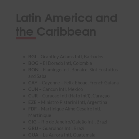
Latin America and
the Caribbean
BGI
– Grantley Adams Intl, Barbados
BOG
– El Dorado Intl, Colombia
BON
– Flamingo Intl, Bonaire, Sint Eustatius
and Saba
CAY
– Cayenne – Felix Eboue, French Guiana
CUN
– Cancun Intl, Mexico
CUR
– Curacao Intl (Hato Int’l), Curaçao
EZE
– Ministro Pistarini Intl, Argentina
FDF
– Martinique Aime Cesaire Intl,
Martinique
GIG –
Rio de Janeiro/Galeão Intl, Brazil
GRU
– Guarulhos Intl, Brazil
GUA
– La Aurora Intl, Guatemala