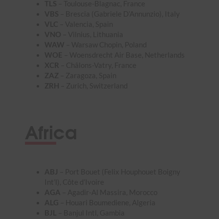
TLS
– Toulouse-Blagnac, France
VBS
– Brescia (Gabriele D’Annunzio), Italy
VLC
– Valencia, Spain
VNO
– Vilnius, Lithuania
WAW
– Warsaw Chopin, Poland
WOE
– Woensdrecht Air Base, Netherlands
XCR
– Châlons-Vatry, France
ZAZ
– Zaragoza, Spain
ZRH
– Zurich, Switzerland
Africa
ABJ
– Port Bouet (Felix Houphouet Boigny
Int’l), Côte d’Ivoire
AGA
– Agadir-Al Massira, Morocco
ALG
– Houari Boumediene, Algeria
BJL
– Banjul Intl, Gambia