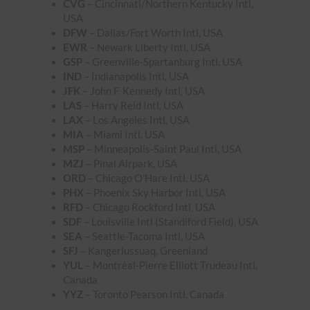
CVG
– Cincinnati/Northern Kentucky Intl,
USA
DFW
– Dallas/Fort Worth Intl, USA
EWR
– Newark Liberty Intl, USA
GSP
– Greenville-Spartanburg Intl, USA
IND
– Indianapolis Intl, USA
JFK
– John F. Kennedy Intl, USA
LAS
– Harry Reid Intl, USA
LAX
– Los Angeles Intl, USA
MIA
– Miami Intl, USA
MSP
– Minneapolis-Saint Paul Intl, USA
MZJ
– Pinal Airpark, USA
ORD
– Chicago O’Hare Intl, USA
PHX
– Phoenix Sky Harbor Intl, USA
RFD
– Chicago Rockford Intl, USA
SDF
– Louisville Intl (Standiford Field), USA
SEA
– Seattle-Tacoma Intl, USA
SFJ
– Kangerlussuaq, Greenland
YUL
– Montréal-Pierre Elliott Trudeau Intl,
Canada
YYZ
– Toronto Pearson Intl, Canada