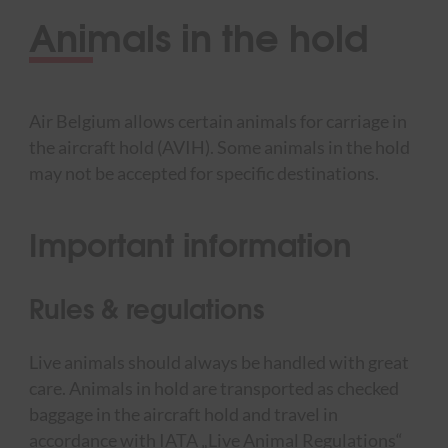
Animals in the hold
Air Belgium allows certain animals for carriage in
the aircraft hold (AVIH). Some animals in the hold
may not be accepted for specific destinations.
Important information
Rules & regulations
Live animals should always be handled with great
care. Animals in hold are transported as checked
baggage in the aircraft hold and travel in
accordance with IATA „Live Animal Regulations“