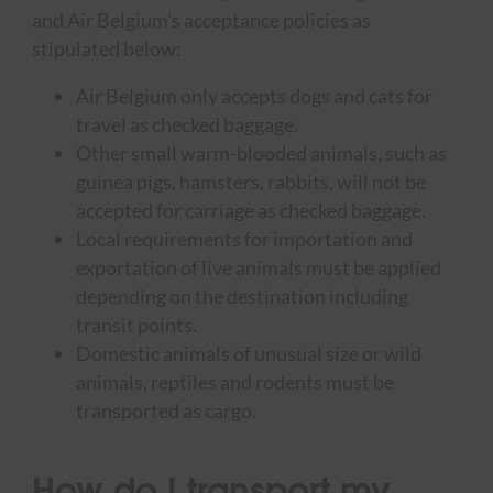
and Air Belgium’s acceptance policies as
stipulated below:
Air Belgium only accepts dogs and cats for
travel as checked baggage.
Other small warm-blooded animals, such as
guinea pigs, hamsters, rabbits, will not be
accepted for carriage as checked baggage.
Local requirements for importation and
exportation of live animals must be applied
depending on the destination including
transit points.
Domestic animals of unusual size or wild
animals, reptiles and rodents must be
transported as cargo.
How do I transport my