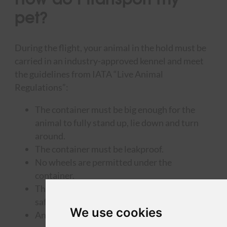
pet?
During the flight, your animal in the hold must be
carried in an industry-approved kennel and meet
the guidelines from IATA “Live Animal
Regulations”:
The container must be big enough for the
animal to fully stand up, lie down and turn
around.
The container must be leakproof.
No wheels are permitted under the
container.
The container must be closed in a proper and
safe way, making it escape-proof.
We use cookies
An empty water and food tray must be