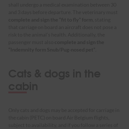
shall undergo a medical examination between 30
and 3 days before departure. The veterinary must
complete and sign the “fit to fly” form
, stating
that carriage on board an aircraft does not pose a
risk to the animal’s health. Additionally, the
passenger must also
complete and sign the
“Indemnity form Snub/Pug-nosed pet”
.
Cats & dogs in the
cabin
Only cats and dogs may be accepted for carriage in
the cabin (PETC) on board Air Belgium flights,
subject to availability, and if you follow a series of