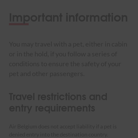
Important information
You may travel with a pet, either in cabin
or in the hold, if you follow a series of
conditions to ensure the safety of your
pet and other passengers.
Travel restrictions and
entry requirements
Air Belgium does not accept liability if a pet is
denied entry into the destination country.