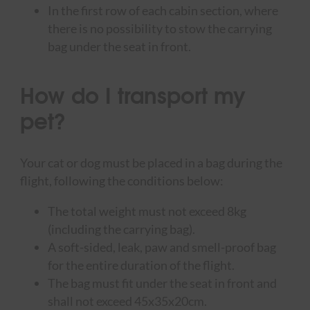
In the first row of each cabin section, where
there is no possibility to stow the carrying
bag under the seat in front.
How do I transport my
pet?
Your cat or dog must be placed in a bag during the
flight, following the conditions below:
The total weight must not exceed 8kg
(including the carrying bag).
A soft-sided, leak, paw and smell-proof bag
for the entire duration of the flight.
The bag must fit under the seat in front and
shall not exceed 45x35x20cm.