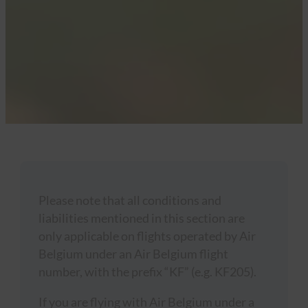
Please note that all conditions and
liabilities mentioned in this section are
only applicable on flights operated by Air
Belgium under an Air Belgium flight
number, with the prefix “KF” (e.g. KF205).
If you are flying with Air Belgium under a