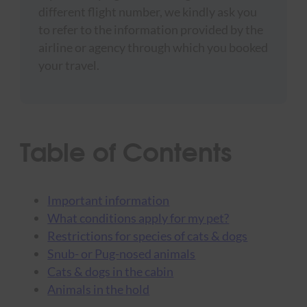
different flight number, we kindly ask you
to refer to the information provided by the
airline or agency through which you booked
your travel.
Table of Contents
Important information
What conditions apply for my pet?
Restrictions for species of cats & dogs
Snub- or Pug-nosed animals
Cats & dogs in the cabin
Animals in the hold