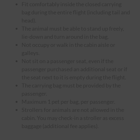
Fit comfortably inside the closed carrying
bag during the entire flight (including tail and
head).
The animal must be able to stand up freely,
lie-down and turn around in the bag.
Not occupy or walk in the cabin aisle or
galleys.
Not sit on a passenger seat, even if the
passenger purchased an additional seat or if
the seat next to it is empty during the flight.
The carrying bag must be provided by the
passenger.
Maximum 1 pet per bag, per passenger.
Strollers for animals are not allowed in the
cabin. You may check-in a stroller as excess
baggage (additional fee applies).