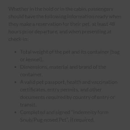
Whether in the hold or in the cabin, passengers
should have the following information ready when
they make a reservation for their pet, at least 48
hours prior departure, and when presenting at
check-in:
Total weight of the pet and its container (bag
or kennel).
Dimensions, material and brand of the
container.
A valid pet passport, health and vaccination
certificates, entry permits, and other
documents required by country of entry or
transit.
Completed and signed “Indemnity form
Snub/Pug-nosed Pet”, if required.