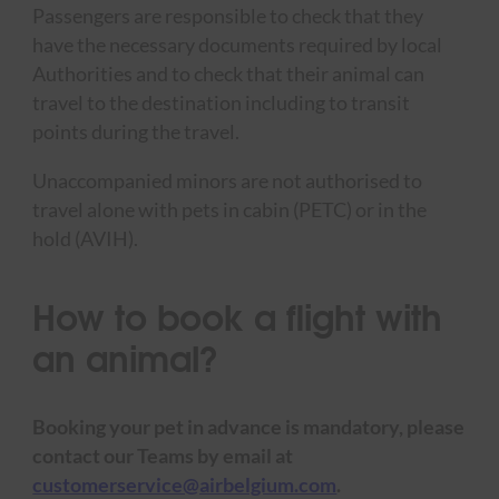
Passengers are responsible to check that they
have the necessary documents required by local
Authorities and to check that their animal can
travel to the destination including to transit
points during the travel.
Unaccompanied minors are not authorised to
travel alone with pets in cabin (PETC) or in the
hold (AVIH).
How to book a flight with
an animal?
Booking your pet in advance is mandatory, please
contact our Teams by email at
customerservice@airbelgium.com
.