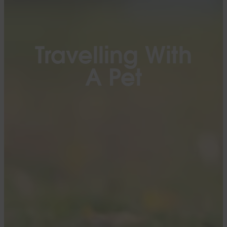
Travelling With
A Pet