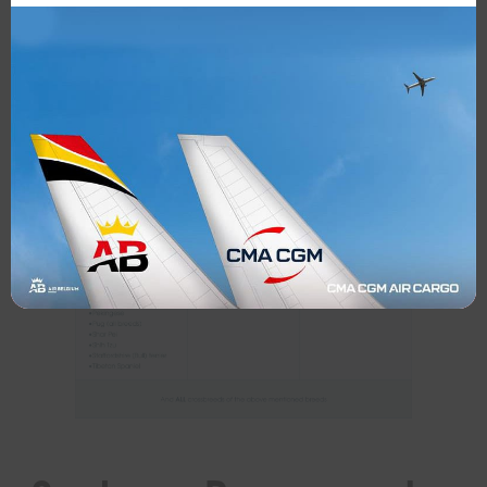
Air Belgium flights, either in the cabin or in the
hold.