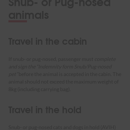
Snub- or Pug-nosed
animals
Travel in the cabin
If snub- or pug-nosed, passenger must
complete
and sign the “Indemnity form Snub/Pug-nosed
pet”
before the animal is accepted in the cabin. The
animal should not exceed the maximum weight of
8kg (including carrying bag).
Travel in the hold
Snub- or pug-nosed cats and dogs in hold (AVIH)