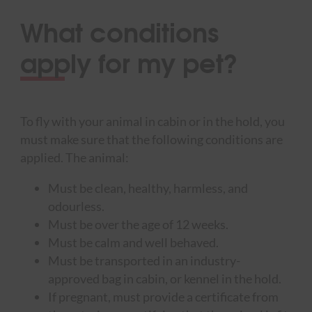
What conditions
apply for my pet?
To fly with your animal in cabin or in the hold, you
must make sure that the following conditions are
applied. The animal:
Must be clean, healthy, harmless, and
odourless.
Must be over the age of 12 weeks.
Must be calm and well behaved.
Must be transported in an industry-
approved bag in cabin, or kennel in the hold.
If pregnant, must provide a certificate from