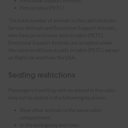
Emotional Support Animals
Pets in cabin (PETC)
The total number of animals in the cabin includes
Service Animals and Emotional Support Animals,
who have priority over pets in cabin (PETC).
Emotional Support Animals are accepted under
the same conditions as pets in cabin (PETC), except
on flights to and from the USA.
Seating restrictions
Passengers travelling with an animal in the cabin
may not be seated in the following locations:
Near other animals in the same cabin
compartment.
In the emergency exit rows.