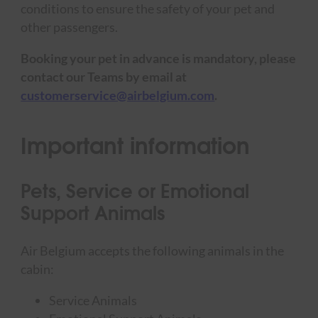
conditions to ensure the safety of your pet and
other passengers.
Booking your pet in advance is mandatory, please
contact our Teams by email at
customerservice@airbelgium.com
.
Important information
Pets, Service or Emotional
Support Animals
Air Belgium accepts the following animals in the
cabin:
Service Animals