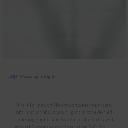
Legal
>
Passengers Rights
This Information Notice contains important
information about your rights in case denied
boarding, flight cancellation or flight delay of
at least 2 hours as per Regulation (EC) No