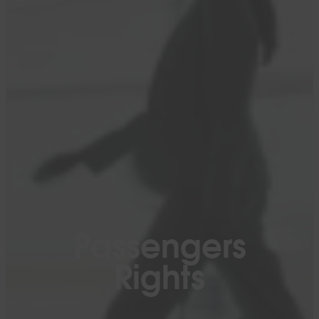
Passengers
Rights