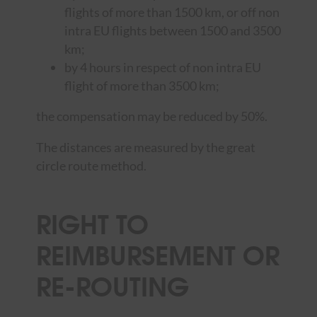
flights of more than 1500 km, or off non
intra EU flights between 1500 and 3500
km;
by 4 hours in respect of non intra EU
flight of more than 3500 km;
the compensation may be reduced by 50%.
The distances are measured by the great
circle route method.
RIGHT TO
REIMBURSEMENT OR
RE-ROUTING