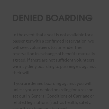
DENIED BOARDING
In the event that a seat is not available for a
passenger with a confirmed reservation, we
will seek volunteers to surrender their
reservation in exchange of benefits mutually
agreed. If there are not sufficient volunteers,
we may deny boarding to passengers against
their will.
If you are denied boarding against you will,
unless you are denied boarding for a reason
set out in General Conditions of Carriage or
related legislations (such as health, safety,
security, or inadequate travel