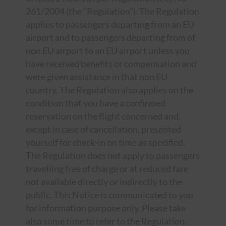
261/2004 (the “Regulation”). The Regulation
applies to passengers departing from an EU
airport and to passengers departing from of
non EU airport to an EU airport unless you
have received benefits or compensation and
were given assistance in that non EU
country. The Regulation also applies on the
condition that you have a confirmed
reservation on the flight concerned and,
except in case of cancellation, presented
yourself for check-in on time as specified.
The Regulation does not apply to passengers
travelling free of charge or at reduced fare
not available directly or indirectly to the
public. This Notice is communicated to you
for information purpose only. Please take
also some time to refer to the Regulation.