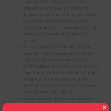
scheduled time of departure and are
offered re-routing, allowing you to
depart no more than 2 hours before the
scheduled time of departure and to
reach your final destination less than 4
hours after the scheduled time of
arrival;
you are informed of the cancellation
less than 7 days before the scheduled
time of departure and are offered re-
routing, allowing you to depart no more
than 1 hour before the scheduled time
of departure and to reach your final
destination less than 2 hours after the
scheduled time of arrival;
we can prove that the cancellation is
caused by extraordinary circumstances
Clos