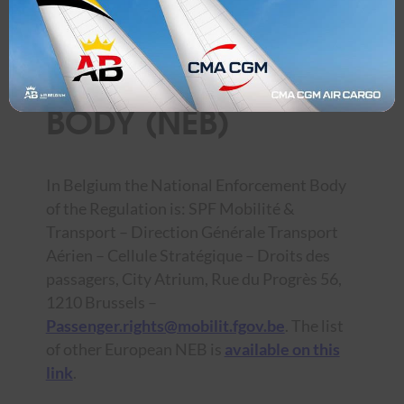
NATIONAL
ENFORCEMENT
BODY (NEB)
In Belgium the National Enforcement Body
of the Regulation is: SPF Mobilité &
Transport – Direction Générale Transport
Aérien – Cellule Stratégique – Droits des
passagers, City Atrium, Rue du Progrès 56,
1210 Brussels –
Passenger.rights@mobilit.fgov.be
. The list
of other European NEB is
available on this
link
.