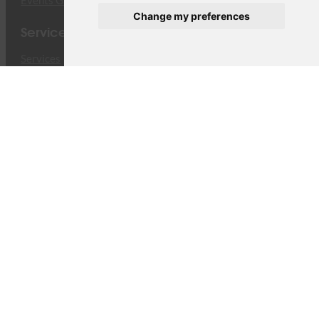
Events Gallery
Change my preferences
Services
Services
Cargo ACMI & CMI
Cargo Charters
Operational Services
Traffic Rights
Dangerous Goods
Fleet
Fleet
Boeing 747-8F
Airbus A330-243F
Equipment
The company