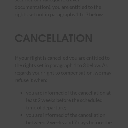
documentation), you are entitled to the
rights set out in paragraphs 1 to 3 below.
CANCELLATION
If your flight is cancelled you are entitled to
the rights set in paragraph 1 to 3 below. As
regards your right to compensation, we may
refuse it when:
you are informed of the cancellation at
least 2 weeks before the scheduled
time of departure;
you are informed of the cancellation
between 2 weeks and 7 days before the