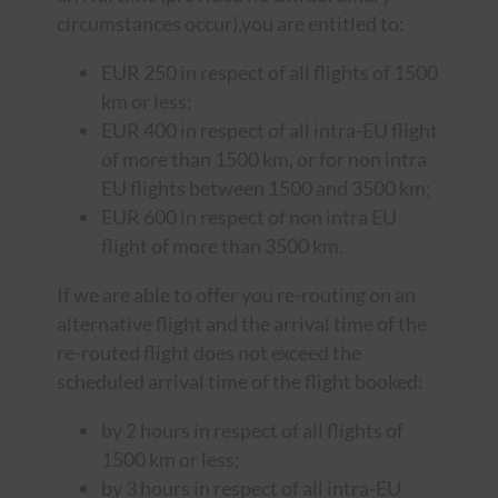
circumstances occur),you are entitled to:
EUR 250 in respect of all flights of 1500
km or less;
EUR 400 in respect of all intra-EU flight
of more than 1500 km, or for non intra
EU flights between 1500 and 3500 km;
EUR 600 in respect of non intra EU
flight of more than 3500 km.
If we are able to offer you re-routing on an
alternative flight and the arrival time of the
re-routed flight does not exceed the
scheduled arrival time of the flight booked:
by 2 hours in respect of all flights of
1500 km or less;
by 3 hours in respect of all intra-EU