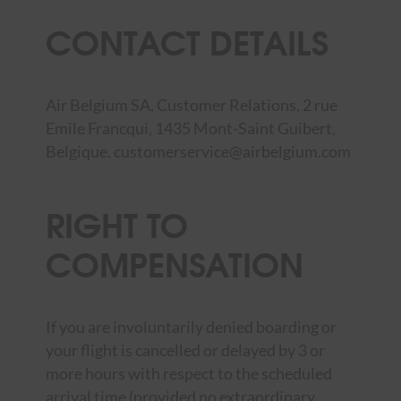
CONTACT DETAILS
Air Belgium SA, Customer Relations, 2 rue
Emile Francqui, 1435 Mont-Saint Guibert,
Belgique.
customerservice@airbelgium.com
RIGHT TO
COMPENSATION
If you are involuntarily denied boarding or
your flight is cancelled or delayed by 3 or
more hours with respect to the scheduled
arrival time (provided no extraordinary