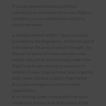
If you are denied boarding (whether
voluntarily or involuntarily) or your flight is
cancelled, you are additionally entitle to
choose between:
a. reimbursement within 7 days, by means
provided by the Regulation, of the full cost of
the ticket at the price at which it bought, for
the part or parts of the journey not made,
and for the part or parts already made if the
flight is no longer serving any purpose in
relation to your original travel plan, together
with, when relevant, a return flight to the
first point of departure at the earliest
opportunity;
b. re-routing, under comparable transport
conditions, to your final destination at the