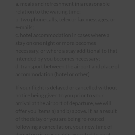
a. meals and refreshment in a reasonable
relation to the waiting time;
b. two phone calls, telex or fax messages, or
e-mails;
c. hotel accommodation in cases where a
stay on one night or more becomes
necessary, or where a stay additional to that
intended by you becomes necessary;
d. transport between the airport and place of
accommodation (hotel or other).
If your flight is delayed or cancelled without
notice being given to you prior to your
arrival at the airport of departure, we will
offer you items a) and b) above. If, as a result
of the delay or you are being re-routed
following a cancellation, your new time of
departure is reasonably expected to be at