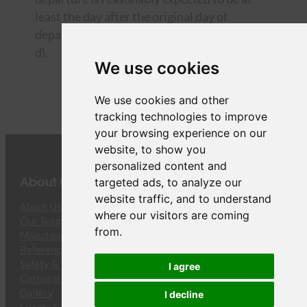
least the day after the original day of
departure, we will also offer you items c) and
d).
We use cookies
We use cookies and other
tracking technologies to improve
your browsing experience on our
website, to show you
personalized content and
About Us
targeted ads, to analyze our
website traffic, and to understand
About Us
where our visitors are coming
Our Team
from.
Milestones
References
Safety & Compliance
I agree
Corporate Responsibility
Gallery
I decline