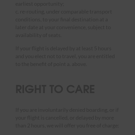
earliest opportunity;
c. re-routing, under comparable transport
conditions, to your final destination at a
later date at your convenience, subject to
availability of seats.
If your flight is delayed by at least 5 hours
and you elect not to travel, you are entitled
to the benefit of point a. above.
RIGHT TO CARE
If you are involuntarily denied boarding, or if
your flight is cancelled, or delayed by more
than 2 hours, we will offer you free of charge: