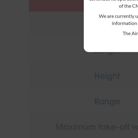
of the 
We are currently 
information 
The Ai