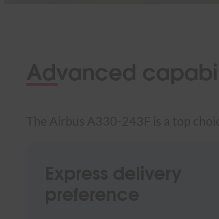
Advanced capabili
The Airbus A330-243F is a top choice
Express delivery
preference