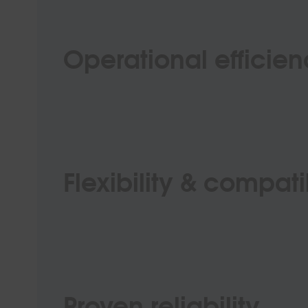
Operational efficie
Flexibility & compatib
Proven reliability