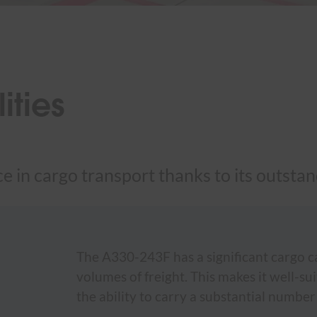
ties
 in cargo transport thanks to its outstand
The A330-243F has a significant cargo cap
volumes of freight. This makes it well-su
the ability to carry a substantial number