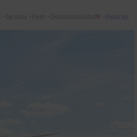
s
Services
Fleet
Destinations
Jobs
Inquiries