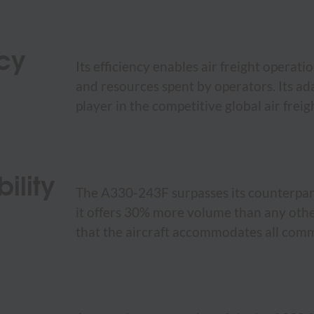
ncy
Its efficiency enables air freight operat
and resources spent by operators. Its ada
player in the competitive global air frei
ility
The A330-243F surpasses its counterparts
it offers 30% more volume than any other
that the aircraft accommodates all comm