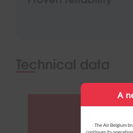
Technical data
A n
The Air Belgium br
continues its operations