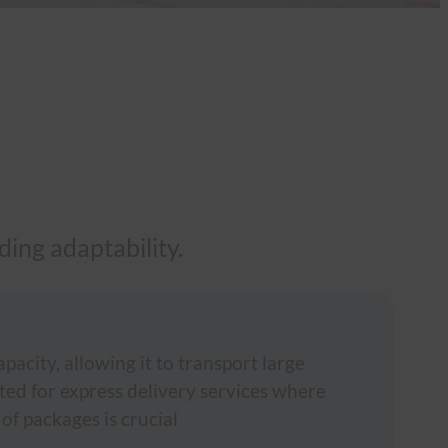
ing adaptability.
acity, allowing it to transport large
ited for express delivery services where
 of packages is crucial