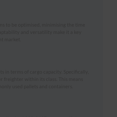
ions to be optimised, minimising the time
ptability and versatility make it a key
ght market.
 in terms of cargo capacity. Specifically,
 freighter within its class. This means
only used pallets and containers.