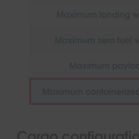
Cargo configurati