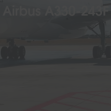
Airbus A330-243F