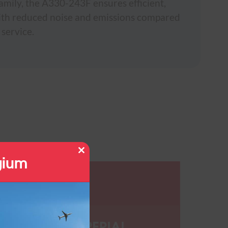
amily, the A330-243F ensures efficient,
with reduced noise and emissions compared
 service.
gium
Close
this
module