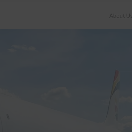
About U