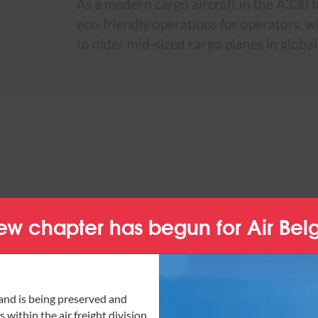
As a modern cargo aircraft in the A330 f
eco-friendly operations for operators, 
to older mid-sized cargo planes in global
ew chapter has begun for Air Bel
and is being preserved and
 within the air freight division