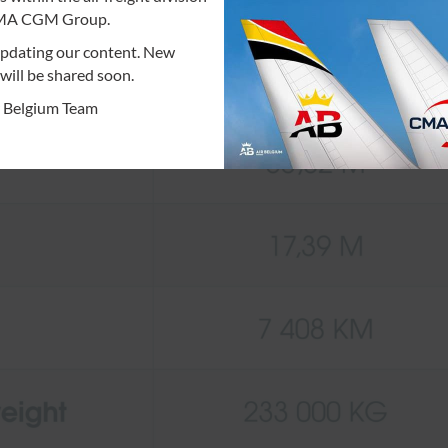
CMA CGM Group.
updating our content. New
will be shared soon.
r Belgium Team