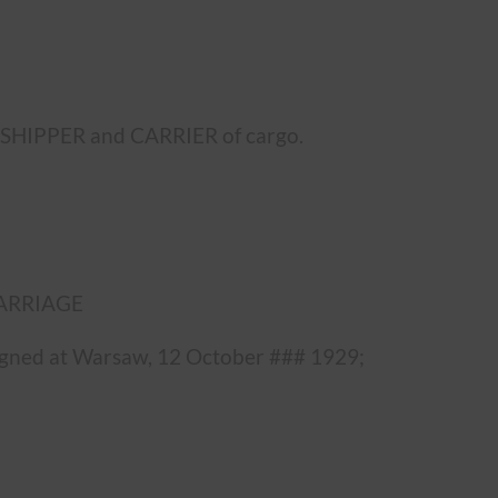
e SHIPPER and CARRIER of cargo.
 CARRIAGE
 signed at Warsaw, 12 October ### 1929;