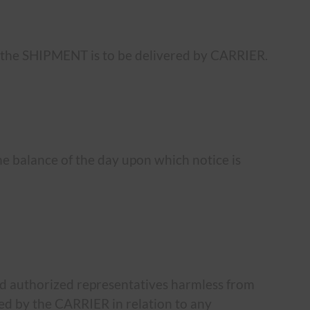
he SHIPMENT is to be delivered by CARRIER.
the balance of the day upon which notice is
nd authorized representatives harmless from
rred by the CARRIER in relation to any