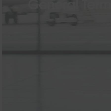
General Term