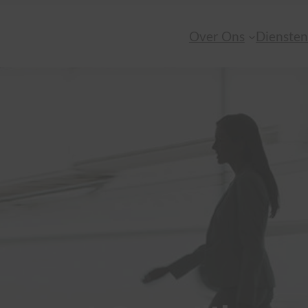
Over Ons
Dienste