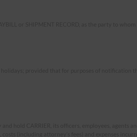
AYBILL or SHIPMENT RECORD, as the party to whom t
 holidays; provided that for purposes of notification 
and hold CARRIER, its officers, employees, agents a
ges, costs (including attorney’s fees) and expenses incu