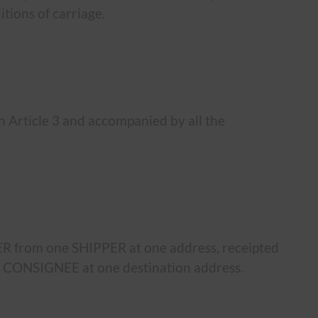
tions of carriage.
 Article 3 and accompanied by all the
ER from one SHIPPER at one address, receipted
e CONSIGNEE at one destination address.