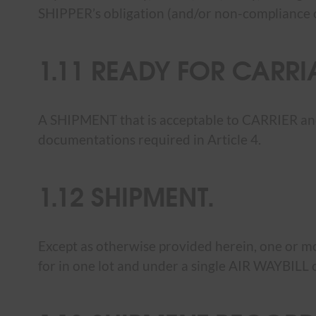
SHIPPER’s obligation (and/or non-compliance of 
1.11 READY FOR CARRI
A SHIPMENT that is acceptable to CARRIER and 
documentations required in Article 4.
1.12 SHIPMENT.
Except as otherwise provided herein, one or 
for in one lot and under a single AIR WAYBI