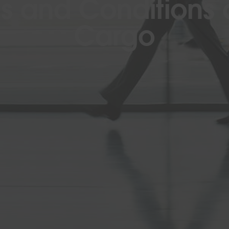
s and Conditions o
Cargo