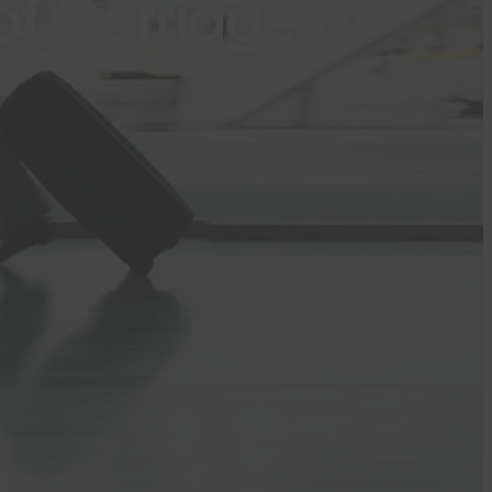
f Carriage of