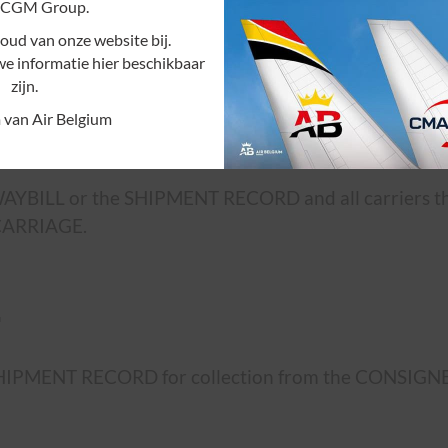
CGM Group.
ud van onze website bij.
ns of transportation, whether gratuitously or for r
we informatie hier beschikbaar
zijn.
 van Air Belgium
R WAYBILL or the SHIPMENT RECORD and all carriers t
 CARRIAGE.
.
SHIPMENT RECORD for collection from the CONSIGNEE