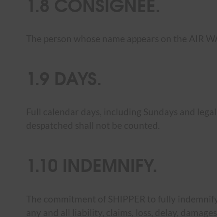
1.8 CONSIGNEE.
The person whose name appears on the AIR W
1.9 DAYS.
Full calendar days, including Sundays and legal
despatched shall not be counted.
1.10 INDEMNIFY.
The commitment of SHIPPER to fully indemnify 
any and all liability, claims, loss, delay, dama