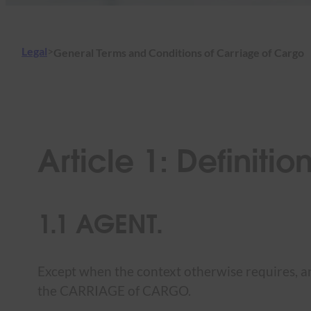
Legal
>
General Terms and Conditions of Carriage of Cargo
Article 1: Definitio
1.1 AGENT.
Except when the context otherwise requires, an
the CARRIAGE of CARGO.