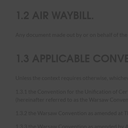
1.2 AIR WAYBILL.
Any document made out by or on behalf of th
1.3 APPLICABLE CONV
Unless the context requires otherwise, whiche
1.3.1 the Convention for the Unification of Ce
(hereinafter referred to as the Warsaw Conven
1.3.2 the Warsaw Convention as amended at 
1.3.3 the Warsaw Convention as amended by Ad