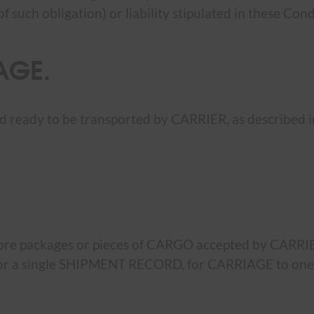
such obligation) or liability stipulated in these Condi
AGE.
ready to be transported by CARRIER, as described in
more packages or pieces of CARGO accepted by CARRI
LL or a single SHIPMENT RECORD, for CARRIAGE to on