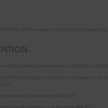
e SHIPPER, which evidences the contract between th
ENTION.
ver of the following instruments is applicable to the
rtain Rules Relating to International Carriage by Air,
tion);
The Hague on 28 September ### 1955;
ditional Protocol No. 1 of Montreal ### 1975;