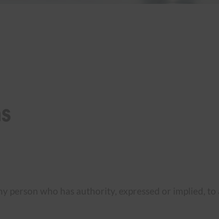
ns
y person who has authority, expressed or implied, to a