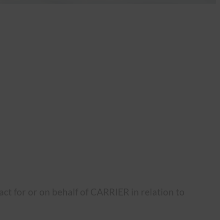
ct for or on behalf of CARRIER in relation to