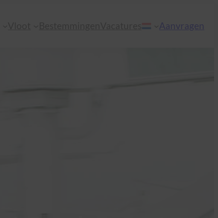
n
Vloot
Bestemmingen
Vacatures
Aanvragen